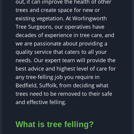
out, it can improve the health of other
trees and create space for new or
existing vegetation. At Worlingworth
Tree Surgeons, our operatives have
decades of experience in tree care, and
we are passionate about providing a
quality service that caters to all your
needs. Our expert team will provide the
best advice and highest level of care for
any tree-felling job you require in
Bedfield, Suffolk, from deciding what
trees need to be removed to their safe
and effective felling.
What is tree felling?