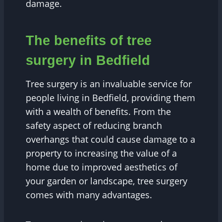
damage.
The benefits of tree
surgery in Bedfield
Tree surgery is an invaluable service for
people living in Bedfield, providing them
with a wealth of benefits. From the
safety aspect of reducing branch
overhangs that could cause damage to a
property to increasing the value of a
home due to improved aesthetics of
your garden or landscape, tree surgery
comes with many advantages.