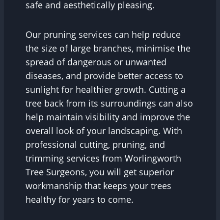
safe and aesthetically pleasing.
Our pruning services can help reduce
the size of large branches, minimise the
spread of dangerous or unwanted
diseases, and provide better access to
sunlight for healthier growth. Cutting a
tree back from its surroundings can also
help maintain visibility and improve the
overall look of your landscaping. With
professional cutting, pruning, and
trimming services from Worlingworth
Tree Surgeons, you will get superior
workmanship that keeps your trees
healthy for years to come.