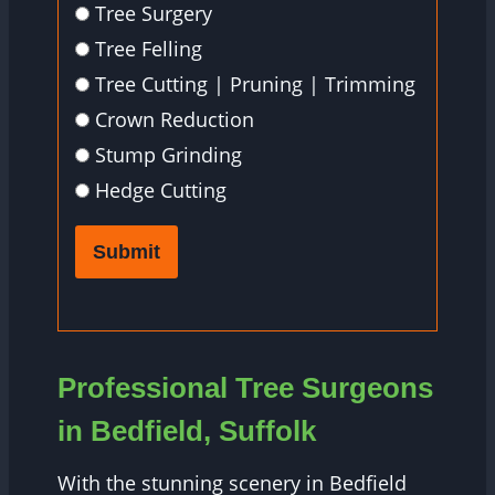
Tree Surgery
Tree Felling
Tree Cutting | Pruning | Trimming
Crown Reduction
Stump Grinding
Hedge Cutting
Submit
Professional Tree Surgeons
in Bedfield, Suffolk
With the stunning scenery in Bedfield