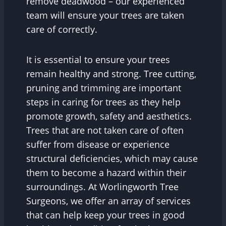
remove deadwood – our experienced
team will ensure your trees are taken
care of correctly.
It is essential to ensure your trees
remain healthy and strong. Tree cutting,
pruning and trimming are important
steps in caring for trees as they help
promote growth, safety and aesthetics.
Trees that are not taken care of often
suffer from disease or experience
structural deficiencies, which may cause
them to become a hazard within their
surroundings. At Worlingworth Tree
Surgeons, we offer an array of services
that can help keep your trees in good