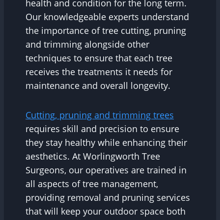
health and condition for the long term.
Our knowledgeable experts understand
the importance of tree cutting, pruning
and trimming alongside other
techniques to ensure that each tree
receives the treatments it needs for
maintenance and overall longevity.
Cutting, pruning and trimming trees
requires skill and precision to ensure
they stay healthy while enhancing their
aesthetics. At Worlingworth Tree
Surgeons, our operatives are trained in
all aspects of tree management,
providing removal and pruning services
that will keep your outdoor space both