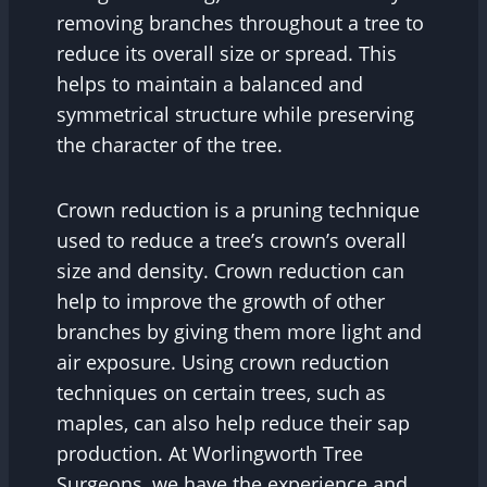
removing branches throughout a tree to
reduce its overall size or spread. This
helps to maintain a balanced and
symmetrical structure while preserving
the character of the tree.
Crown reduction is a pruning technique
used to reduce a tree’s crown’s overall
size and density. Crown reduction can
help to improve the growth of other
branches by giving them more light and
air exposure. Using crown reduction
techniques on certain trees, such as
maples, can also help reduce their sap
production. At Worlingworth Tree
Surgeons, we have the experience and