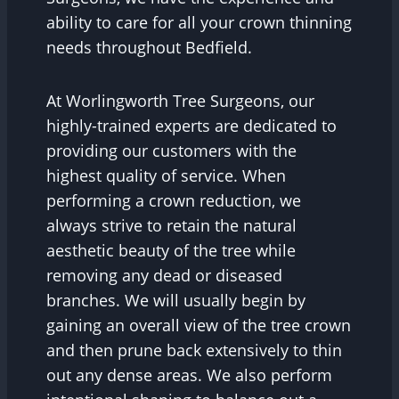
ability to care for all your crown thinning
needs throughout Bedfield.
At Worlingworth Tree Surgeons, our
highly-trained experts are dedicated to
providing our customers with the
highest quality of service. When
performing a crown reduction, we
always strive to retain the natural
aesthetic beauty of the tree while
removing any dead or diseased
branches. We will usually begin by
gaining an overall view of the tree crown
and then prune back extensively to thin
out any dense areas. We also perform