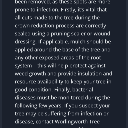
been removed, as these spots are more
prone to infection. Firstly, it’s vital that
all cuts made to the tree during the
crown reduction process are correctly
sealed using a pruning sealer or wound
dressing. If applicable, mulch should be
applied around the base of the tree and
any other exposed areas of the root
system – this will help protect against
weed growth and provide insulation and
resource availability to keep your tree in
good condition. Finally, bacterial
diseases must be monitored during the
following few years. If you suspect your
tree may be suffering from infection or
disease, contact Worlingworth Tree