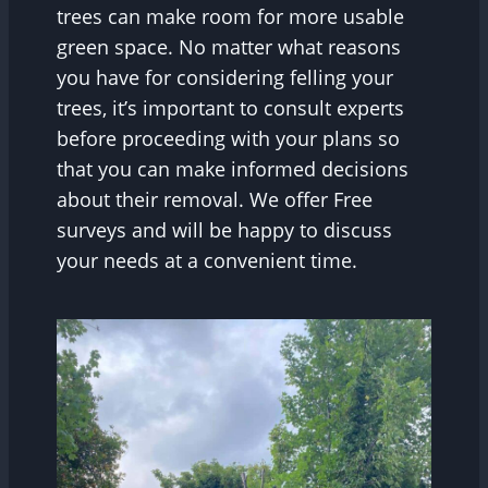
trees can make room for more usable
green space. No matter what reasons
you have for considering felling your
trees, it’s important to consult experts
before proceeding with your plans so
that you can make informed decisions
about their removal. We offer Free
surveys and will be happy to discuss
your needs at a convenient time.