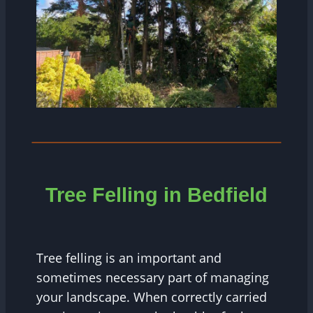
Tree Felling in Bedfield
Tree felling is an important and
sometimes necessary part of managing
your landscape. When correctly carried