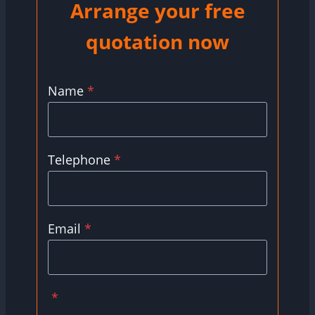
Arrange your free
quotation now
Name
*
Telephone
*
Email
*
*