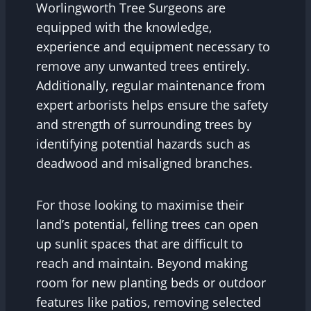
Worlingworth Tree Surgeons are
equipped with the knowledge,
experience and equipment necessary to
remove any unwanted trees entirely.
Additionally, regular maintenance from
expert arborists helps ensure the safety
and strength of surrounding trees by
identifying potential hazards such as
deadwood and misaligned branches.
For those looking to maximise their
land’s potential, felling trees can open
up sunlit spaces that are difficult to
reach and maintain. Beyond making
room for new planting beds or outdoor
features like patios, removing selected