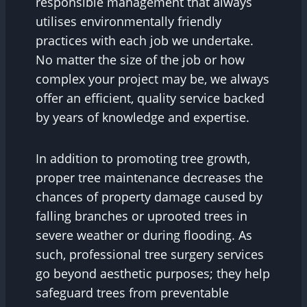
responsible management that always
utilises environmentally friendly
practices with each job we undertake.
No matter the size of the job or how
complex your project may be, we always
offer an efficient, quality service backed
by years of knowledge and expertise.
In addition to promoting tree growth,
proper tree maintenance decreases the
chances of property damage caused by
falling branches or uprooted trees in
severe weather or during flooding. As
such, professional tree surgery services
go beyond aesthetic purposes; they help
safeguard trees from preventable