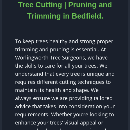
Tree Cutting | Pruning and
Trimming in Bedfield.
To keep trees healthy and strong proper
trimming and pruning is essential. At
Worlingworth Tree Surgeons, we have
the skills to care for all your trees. We
understand that every tree is unique and
requires different cutting techniques to
maintain its health and shape. We
always ensure we are providing tailored
advice that takes into consideration your
requirements. Whether you’re looking to
enhance your trees’ visual appeal or