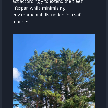
act accordingly to extend the trees’
lifespan while minimising
environmental disruption in a safe
manner.