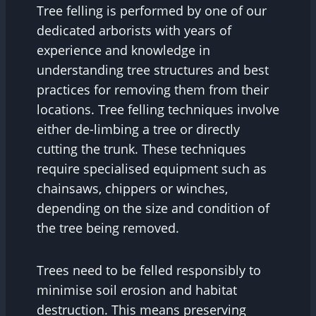
Tree felling is performed by one of our
dedicated arborists with years of
experience and knowledge in
understanding tree structures and best
practices for removing them from their
locations. Tree felling techniques involve
either de-limbing a tree or directly
cutting the trunk. These techniques
require specialised equipment such as
chainsaws, chippers or winches,
depending on the size and condition of
the tree being removed.
Trees need to be felled responsibly to
minimise soil erosion and habitat
destruction. This means preserving