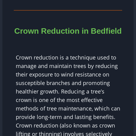
Crown Reduction in Bedfield
Crown reduction is a technique used to
manage and maintain trees by reducing
their exposure to wind resistance on
susceptible branches and promoting
healthier growth. Reducing a tree’s
crown is one of the most effective
methods of tree maintenance, which can
provide long-term and lasting benefits.
Crown reduction (also known as crown
lifting or thinning) involves selectively