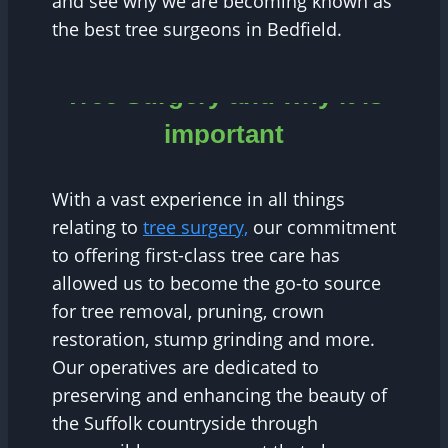
and see why we are becoming known as
the best tree surgeons in Bedfield.
Tree Surgery and why it is
important
With a vast experience in all things
relating to
tree surgery,
our commitment
to offering first-class tree care has
allowed us to become the go-to source
for tree removal, pruning, crown
restoration, stump grinding and more.
Our operatives are dedicated to
preserving and enhancing the beauty of
the Suffolk countryside through