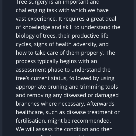
Tree surgery is an important and
challenging task with which we have
vast experience. It requires a great deal
of knowledge and skill to understand the
biology of trees, their productive life
cycles, signs of health adversity, and
how to take care of them properly. The
process typically begins with an
assessment phase to understand the
tree’s current status, followed by using
appropriate pruning and trimming tools
and removing any diseased or damaged
branches where necessary. Afterwards,
healthcare, such as disease treatment or
fertilisation, might be recommended.
We will assess the condition and then