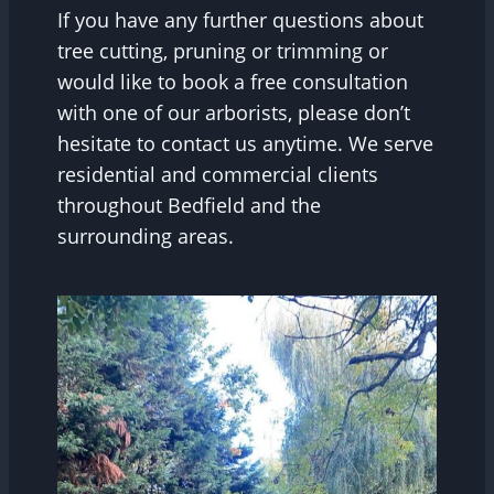
If you have any further questions about
tree cutting, pruning or trimming or
would like to book a free consultation
with one of our arborists, please don’t
hesitate to contact us anytime. We serve
residential and commercial clients
throughout Bedfield and the
surrounding areas.