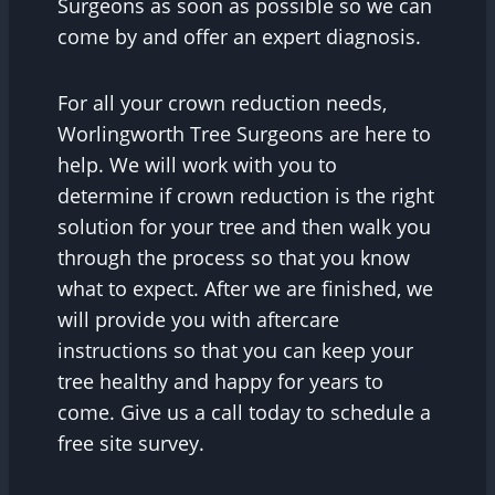
Surgeons as soon as possible so we can
come by and offer an expert diagnosis.
For all your crown reduction needs,
Worlingworth Tree Surgeons are here to
help. We will work with you to
determine if crown reduction is the right
solution for your tree and then walk you
through the process so that you know
what to expect. After we are finished, we
will provide you with aftercare
instructions so that you can keep your
tree healthy and happy for years to
come. Give us a call today to schedule a
free site survey.