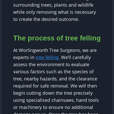
surrounding trees, plants and wildlife
while only removing what is necessary
to create the desired outcome.
The process of tree felling
At Worlingworth Tree Surgeons, we are
experts in
tree felling.
We’ll carefully
assess the environment to evaluate
various factors such as the species of
tree, nearby hazards, and the clearance
required for safe removal. We will then
begin cutting down the tree precisely
using specialised chainsaws, hand tools
or machinery to ensure no additional