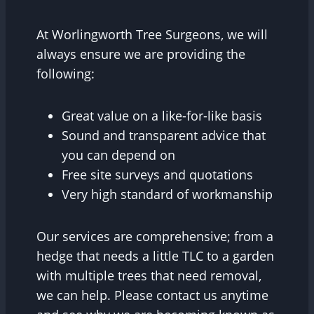
At Worlingworth Tree Surgeons, we will
always ensure we are providing the
following:
Great value on a like-for-like basis
Sound and transparent advice that
you can depend on
Free site surveys and quotations
Very high standard of workmanship
Our services are comprehensive; from a
hedge that needs a little TLC to a garden
with multiple trees that need removal,
we can help. Please contact us anytime