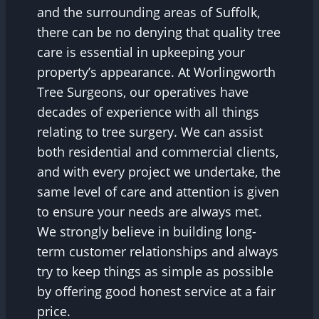
and the surrounding areas of Suffolk,
there can be no denying that quality tree
care is essential in upkeeping your
property’s appearance. At Worlingworth
Tree Surgeons, our operatives have
decades of experience with all things
relating to tree surgery. We can assist
both residential and commercial clients,
and with every project we undertake, the
same level of care and attention is given
to ensure your needs are always met.
We strongly believe in building long-
term customer relationships and always
try to keep things as simple as possible
by offering good honest service at a fair
price.