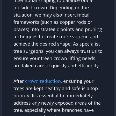
intentional shaping to balance out a
lopsided crown. Depending on the
situation, we may also insert metal
frameworks (such as copper rods or
braces) into strategic points and pruning
techniques to create more volume and
achieve the desired shape. As specialist
tree surgeons, you can always trust us to
ensure your treen crown lifting needs
are taken care of quickly and efficiently.
After
crown reduction,
ensuring your
trees are kept healthy and safe is a top
priority. It’s essential to immediately
address any newly exposed areas of the
tree, especially where branches have