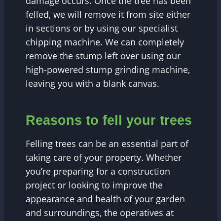
damage occurs. Once the tree has been
felled, we will remove it from site either
in sections or by using our specialist
chipping machine. We can completely
remove the stump left over using our
high-powered stump grinding machine,
leaving you with a blank canvas.
Reasons to fell your trees
Felling trees can be an essential part of
taking care of your property. Whether
you’re preparing for a construction
project or looking to improve the
appearance and health of your garden
and surroundings, the operatives at