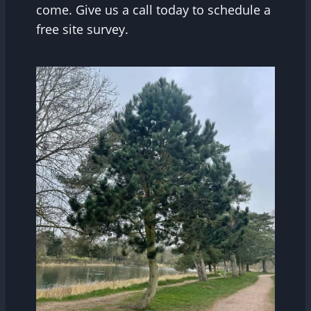
come. Give us a call today to schedule a
free site survey.