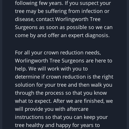
following few years. If you suspect your
tree may be suffering from infection or
disease, contact Worlingworth Tree
Surgeons as soon as possible so we can
come by and offer an expert diagnosis.
For all your crown reduction needs,
Worlingworth Tree Surgeons are here to
help. We will work with you to
determine if crown reduction is the right
solution for your tree and then walk you
through the process so that you know
what to expect. After we are finished, we
will provide you with aftercare
instructions so that you can keep your
tree healthy and happy for years to