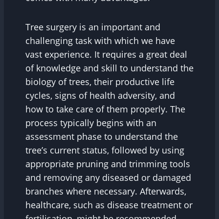
Tree surgery is an important and
challenging task with which we have
vast experience. It requires a great deal
of knowledge and skill to understand the
biology of trees, their productive life
cycles, signs of health adversity, and
how to take care of them properly. The
process typically begins with an
assessment phase to understand the
tree’s current status, followed by using
appropriate pruning and trimming tools
and removing any diseased or damaged
branches where necessary. Afterwards,
healthcare, such as disease treatment or
fertilisation, might be recommended.