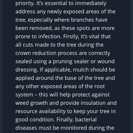
priority. It’s essential to immediately
address any newly exposed areas of the
tree, especially where branches have
been removed, as these spots are more
prone to infection. Firstly, it’s vital that
all cuts made to the tree during the
crown reduction process are correctly
sealed using a pruning sealer or wound
dressing. If applicable, mulch should be
applied around the base of the tree and
any other exposed areas of the root
system – this will help protect against
weed growth and provide insulation and
resource availability to keep your tree in
good condition. Finally, bacterial
diseases must be monitored during the