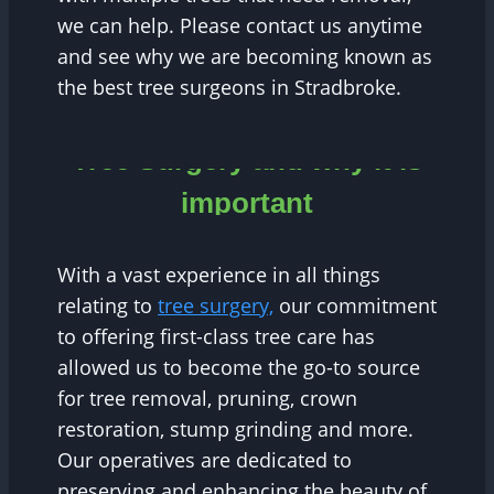
we can help. Please contact us anytime
and see why we are becoming known as
the best tree surgeons in Stradbroke.
Tree Surgery and why it is
important
With a vast experience in all things
relating to
tree surgery,
our commitment
to offering first-class tree care has
allowed us to become the go-to source
for tree removal, pruning, crown
restoration, stump grinding and more.
Our operatives are dedicated to
preserving and enhancing the beauty of