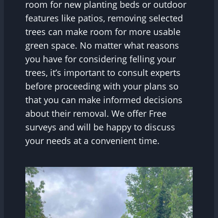
room for new planting beds or outdoor
features like patios, removing selected
trees can make room for more usable
green space. No matter what reasons
you have for considering felling your
trees, it’s important to consult experts
before proceeding with your plans so
that you can make informed decisions
about their removal. We offer Free
surveys and will be happy to discuss
your needs at a convenient time.