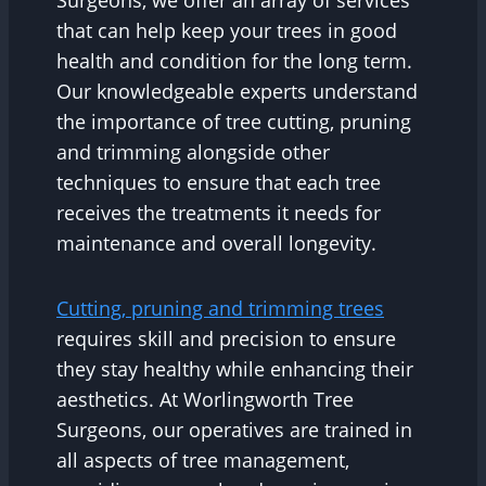
Surgeons, we offer an array of services
that can help keep your trees in good
health and condition for the long term.
Our knowledgeable experts understand
the importance of tree cutting, pruning
and trimming alongside other
techniques to ensure that each tree
receives the treatments it needs for
maintenance and overall longevity.
Cutting, pruning and trimming trees
requires skill and precision to ensure
they stay healthy while enhancing their
aesthetics. At Worlingworth Tree
Surgeons, our operatives are trained in
all aspects of tree management,