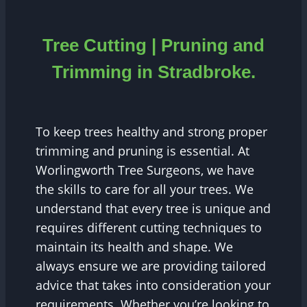
Tree Cutting | Pruning and
Trimming in Stradbroke.
To keep trees healthy and strong proper
trimming and pruning is essential. At
Worlingworth Tree Surgeons, we have
the skills to care for all your trees. We
understand that every tree is unique and
requires different cutting techniques to
maintain its health and shape. We
always ensure we are providing tailored
advice that takes into consideration your
requirements. Whether you’re looking to