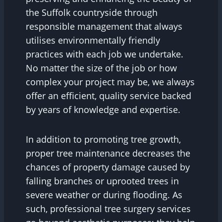
the Suffolk countryside through
responsible management that always
utilises environmentally friendly
practices with each job we undertake.
No matter the size of the job or how
complex your project may be, we always
offer an efficient, quality service backed
by years of knowledge and expertise.
In addition to promoting tree growth,
proper tree maintenance decreases the
chances of property damage caused by
falling branches or uprooted trees in
severe weather or during flooding. As
such, professional tree surgery services