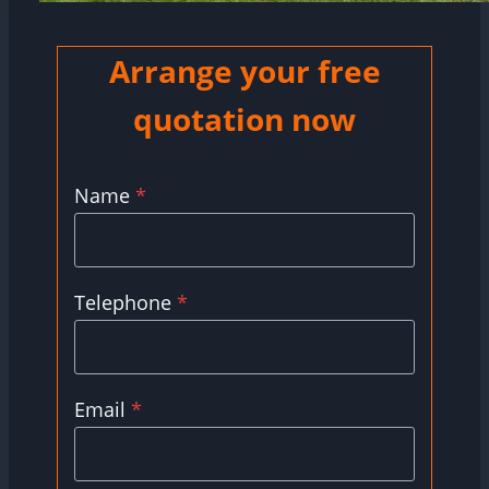
Arrange your free
quotation now
Name
*
Telephone
*
Email
*