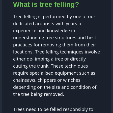
What is tree felling?
Tree felling is performed by one of our
dedicated arborists with years of
experience and knowledge in
understanding tree structures and best
practices for removing them from their
locations. Tree felling techniques involve
either de-limbing a tree or directly
cutting the trunk. These techniques
require specialised equipment such as
chainsaws, chippers or winches,
depending on the size and condition of
the tree being removed.
Trees need to be felled responsibly to