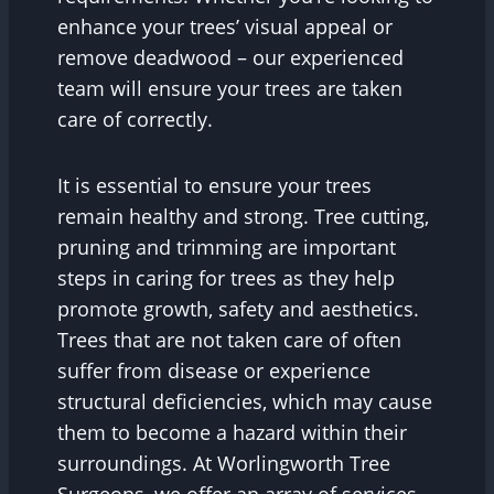
enhance your trees’ visual appeal or
remove deadwood – our experienced
team will ensure your trees are taken
care of correctly.
It is essential to ensure your trees
remain healthy and strong. Tree cutting,
pruning and trimming are important
steps in caring for trees as they help
promote growth, safety and aesthetics.
Trees that are not taken care of often
suffer from disease or experience
structural deficiencies, which may cause
them to become a hazard within their
surroundings. At Worlingworth Tree