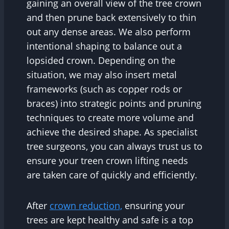
gaining an overall view of the tree crown
and then prune back extensively to thin
out any dense areas. We also perform
intentional shaping to balance out a
lopsided crown. Depending on the
situation, we may also insert metal
frameworks (such as copper rods or
braces) into strategic points and pruning
techniques to create more volume and
achieve the desired shape. As specialist
tree surgeons, you can always trust us to
ensure your treen crown lifting needs
are taken care of quickly and efficiently.
After
crown reduction,
ensuring your
trees are kept healthy and safe is a top