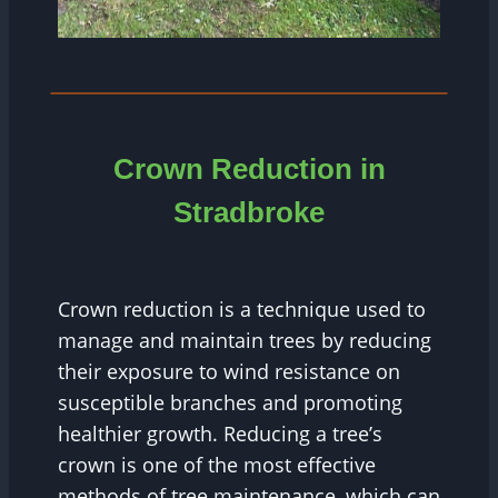
Crown Reduction in
Stradbroke
Crown reduction is a technique used to
manage and maintain trees by reducing
their exposure to wind resistance on
susceptible branches and promoting
healthier growth. Reducing a tree’s
crown is one of the most effective
methods of tree maintenance, which can