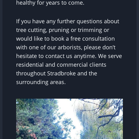
healthy for years to come.
If you have any further questions about
tree cutting, pruning or trimming or
would like to book a free consultation
with one of our arborists, please don’t
hesitate to contact us anytime. We serve
residential and commercial clients
throughout Stradbroke and the
surrounding areas.