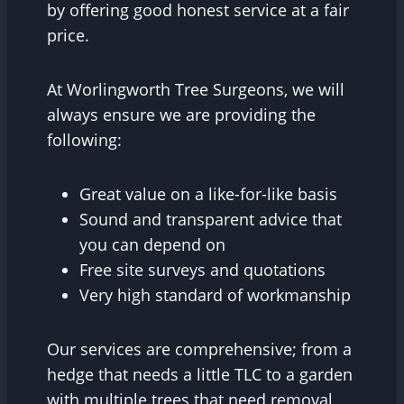
by offering good honest service at a fair
price.
At Worlingworth Tree Surgeons, we will
always ensure we are providing the
following:
Great value on a like-for-like basis
Sound and transparent advice that
you can depend on
Free site surveys and quotations
Very high standard of workmanship
Our services are comprehensive; from a
hedge that needs a little TLC to a garden
with multiple trees that need removal,