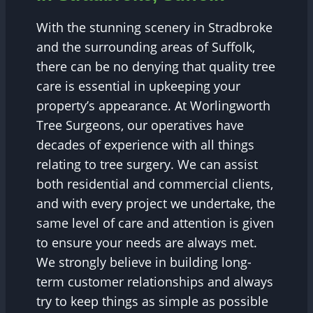
With the stunning scenery in Stradbroke
and the surrounding areas of Suffolk,
there can be no denying that quality tree
care is essential in upkeeping your
property’s appearance. At Worlingworth
Tree Surgeons, our operatives have
decades of experience with all things
relating to tree surgery. We can assist
both residential and commercial clients,
and with every project we undertake, the
same level of care and attention is given
to ensure your needs are always met.
We strongly believe in building long-
term customer relationships and always
try to keep things as simple as possible