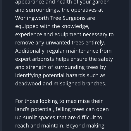
appearance and health of your garden
and surroundings, the operatives at
Worlingworth Tree Surgeons are
equipped with the knowledge,
experience and equipment necessary to
remove any unwanted trees entirely.
Additionally, regular maintenance from
expert arborists helps ensure the safety
and strength of surrounding trees by
identifying potential hazards such as
deadwood and misaligned branches.
For those looking to maximise their
land’s potential, felling trees can open
up sunlit spaces that are difficult to
reach and maintain. Beyond making