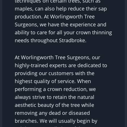
techniques on certain trees, such as
maples, can also help reduce their sap
production. At Worlingworth Tree
Surgeons, we have the experience and
ability to care for all your crown thinning
needs throughout Stradbroke.
At Worlingworth Tree Surgeons, our
highly-trained experts are dedicated to
providing our customers with the
highest quality of service. When
performing a crown reduction, we
always strive to retain the natural
aesthetic beauty of the tree while
removing any dead or diseased
branches. We will usually begin by