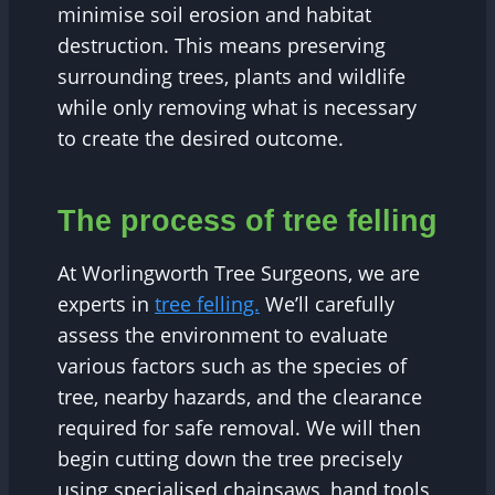
minimise soil erosion and habitat
destruction. This means preserving
surrounding trees, plants and wildlife
while only removing what is necessary
to create the desired outcome.
The process of tree felling
At Worlingworth Tree Surgeons, we are
experts in
tree felling.
We’ll carefully
assess the environment to evaluate
various factors such as the species of
tree, nearby hazards, and the clearance
required for safe removal. We will then
begin cutting down the tree precisely
using specialised chainsaws, hand tools