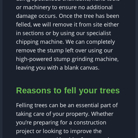
or machinery to ensure no additional
damage occurs. Once the tree has been
felled, we will remove it from site either
in sections or by using our specialist
chipping machine. We can completely
remove the stump left over using our
high-powered stump grinding machine,
leaving you with a blank canvas.
Reasons to fell your trees
Felling trees can be an essential part of
taking care of your property. Whether
you’re preparing for a construction
project or looking to improve the