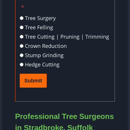
*
Tree Surgery
Tree Felling
Tree Cutting | Pruning | Trimming
Crown Reduction
Stump Grinding
Hedge Cutting
Submit
Professional Tree Surgeons
in Stradbroke, Suffolk