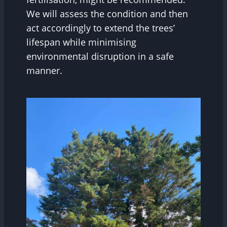
We will assess the condition and then
act accordingly to extend the trees’
lifespan while minimising
environmental disruption in a safe
manner.