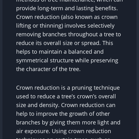
provide long-term and lasting benefits.
Crown reduction (also known as crown
lifting or thinning) involves selectively
removing branches throughout a tree to
reduce its overall size or spread. This
helps to maintain a balanced and
symmetrical structure while preserving
the character of the tree.
Crown reduction is a pruning technique
used to reduce a tree’s crown’s overall
size and density. Crown reduction can
help to improve the growth of other
branches by giving them more light and
air exposure. Using crown reduction