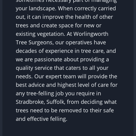
your landscape. When correctly carried
out, it can improve the health of other
trees and create space for new or
existing vegetation. At Worlingworth
Tree Surgeons, our operatives have
decades of experience in tree care, and
we are passionate about providing a
quality service that caters to all your
needs. Our expert team will provide the
best advice and highest level of care for
any tree-felling job you require in
Stradbroke, Suffolk, from deciding what
trees need to be removed to their safe
and effective felling.