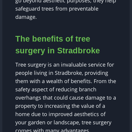
go beyond aesthetic purposes; they help
safeguard trees from preventable
damage.
The benefits of tree
surgery in Stradbroke
Tree surgery is an invaluable service for
people living in Stradbroke, providing
them with a wealth of benefits. From the
safety aspect of reducing branch
overhangs that could cause damage to a
property to increasing the value of a
home due to improved aesthetics of
your garden or landscape, tree surgery
comes with many advantages.