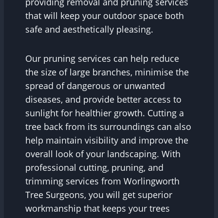
providing removal and pruning services
that will keep your outdoor space both
safe and aesthetically pleasing.
Our pruning services can help reduce
the size of large branches, minimise the
spread of dangerous or unwanted
diseases, and provide better access to
sunlight for healthier growth. Cutting a
tree back from its surroundings can also
help maintain visibility and improve the
overall look of your landscaping. With
professional cutting, pruning, and
trimming services from Worlingworth
Tree Surgeons, you will get superior
workmanship that keeps your trees