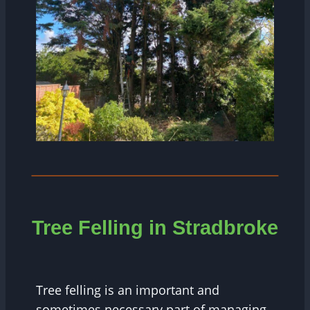
Tree Felling in Stradbroke
Tree felling is an important and
sometimes necessary part of managing