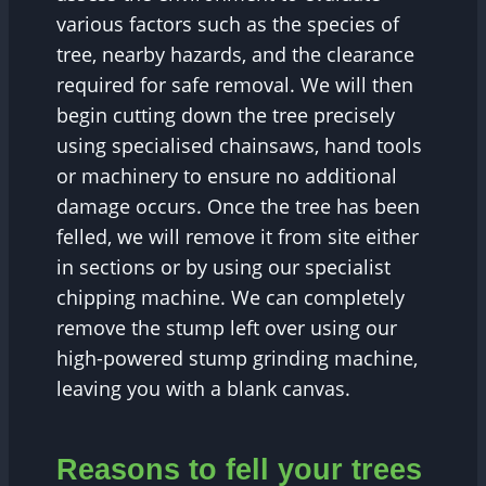
various factors such as the species of
tree, nearby hazards, and the clearance
required for safe removal. We will then
begin cutting down the tree precisely
using specialised chainsaws, hand tools
or machinery to ensure no additional
damage occurs. Once the tree has been
felled, we will remove it from site either
in sections or by using our specialist
chipping machine. We can completely
remove the stump left over using our
high-powered stump grinding machine,
leaving you with a blank canvas.
Reasons to fell your trees