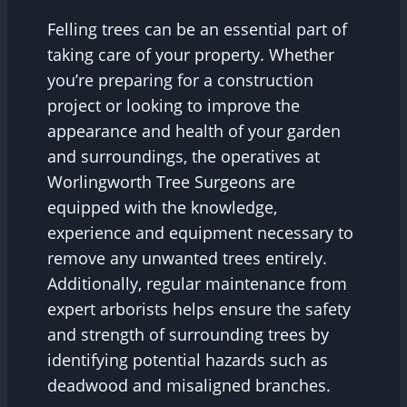
Felling trees can be an essential part of
taking care of your property. Whether
you’re preparing for a construction
project or looking to improve the
appearance and health of your garden
and surroundings, the operatives at
Worlingworth Tree Surgeons are
equipped with the knowledge,
experience and equipment necessary to
remove any unwanted trees entirely.
Additionally, regular maintenance from
expert arborists helps ensure the safety
and strength of surrounding trees by
identifying potential hazards such as
deadwood and misaligned branches.