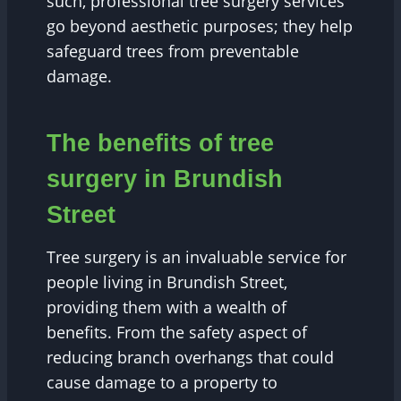
such, professional tree surgery services
go beyond aesthetic purposes; they help
safeguard trees from preventable
damage.
The benefits of tree
surgery in Brundish
Street
Tree surgery is an invaluable service for
people living in Brundish Street,
providing them with a wealth of
benefits. From the safety aspect of
reducing branch overhangs that could
cause damage to a property to