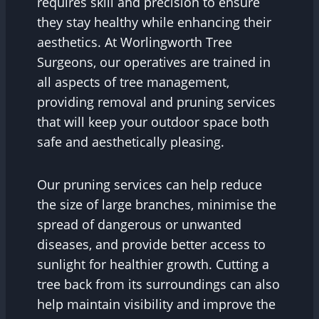
requires skill and precision to ensure
they stay healthy while enhancing their
aesthetics. At Worlingworth Tree
Surgeons, our operatives are trained in
all aspects of tree management,
providing removal and pruning services
that will keep your outdoor space both
safe and aesthetically pleasing.
Our pruning services can help reduce
the size of large branches, minimise the
spread of dangerous or unwanted
diseases, and provide better access to
sunlight for healthier growth. Cutting a
tree back from its surroundings can also
help maintain visibility and improve the