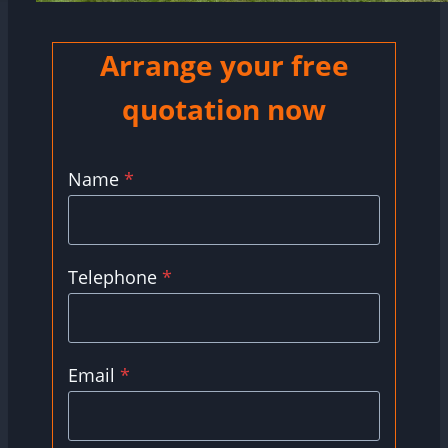
Arrange your free
quotation now
Name
*
Telephone
*
Email
*