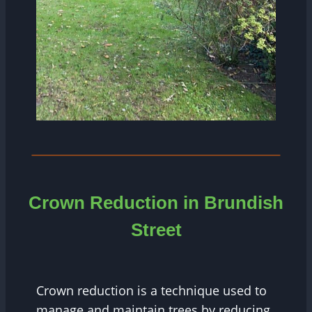
Crown Reduction in Brundish
Street
Crown reduction is a technique used to
manage and maintain trees by reducing