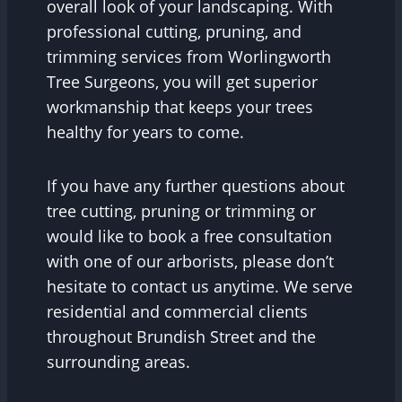
overall look of your landscaping. With
professional cutting, pruning, and
trimming services from Worlingworth
Tree Surgeons, you will get superior
workmanship that keeps your trees
healthy for years to come.
If you have any further questions about
tree cutting, pruning or trimming or
would like to book a free consultation
with one of our arborists, please don’t
hesitate to contact us anytime. We serve
residential and commercial clients
throughout Brundish Street and the
surrounding areas.