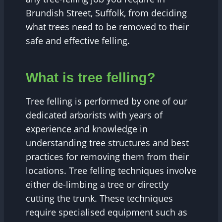
Brundish Street, Suffolk, from deciding
what trees need to be removed to their
safe and effective felling.
What is tree felling?
Tree felling is performed by one of our
dedicated arborists with years of
experience and knowledge in
understanding tree structures and best
practices for removing them from their
locations. Tree felling techniques involve
either de-limbing a tree or directly
cutting the trunk. These techniques
require specialised equipment such as