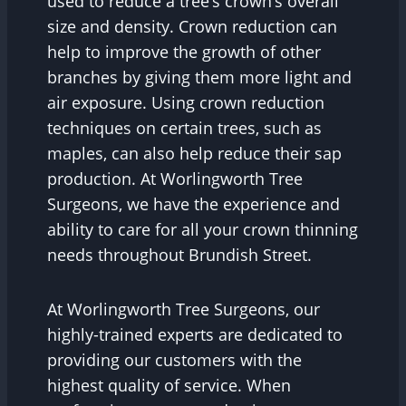
used to reduce a tree’s crown’s overall
size and density. Crown reduction can
help to improve the growth of other
branches by giving them more light and
air exposure. Using crown reduction
techniques on certain trees, such as
maples, can also help reduce their sap
production. At Worlingworth Tree
Surgeons, we have the experience and
ability to care for all your crown thinning
needs throughout Brundish Street.
At Worlingworth Tree Surgeons, our
highly-trained experts are dedicated to
providing our customers with the
highest quality of service. When