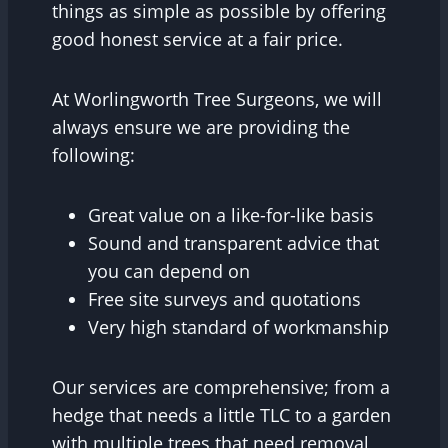
things as simple as possible by offering
good honest service at a fair price.
At Worlingworth Tree Surgeons, we will
always ensure we are providing the
following:
Great value on a like-for-like basis
Sound and transparent advice that
you can depend on
Free site surveys and quotations
Very high standard of workmanship
Our services are comprehensive; from a
hedge that needs a little TLC to a garden
with multiple trees that need removal,