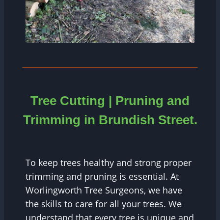
Tree Cutting | Pruning and
Trimming in Brundish Street.
To keep trees healthy and strong proper
trimming and pruning is essential. At
Worlingworth Tree Surgeons, we have
the skills to care for all your trees. We
understand that every tree is unique and