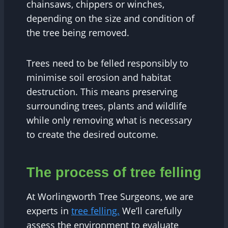
chainsaws, chippers or winches,
depending on the size and condition of
the tree being removed.
Trees need to be felled responsibly to
minimise soil erosion and habitat
destruction. This means preserving
surrounding trees, plants and wildlife
while only removing what is necessary
to create the desired outcome.
The process of tree felling
At Worlingworth Tree Surgeons, we are
experts in
tree felling.
We’ll carefully
assess the environment to evaluate