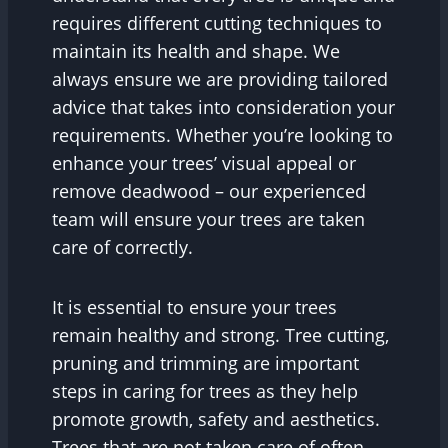
requires different cutting techniques to
maintain its health and shape. We
always ensure we are providing tailored
advice that takes into consideration your
requirements. Whether you’re looking to
enhance your trees’ visual appeal or
remove deadwood – our experienced
team will ensure your trees are taken
care of correctly.
It is essential to ensure your trees
remain healthy and strong. Tree cutting,
pruning and trimming are important
steps in caring for trees as they help
promote growth, safety and aesthetics.
Trees that are not taken care of often