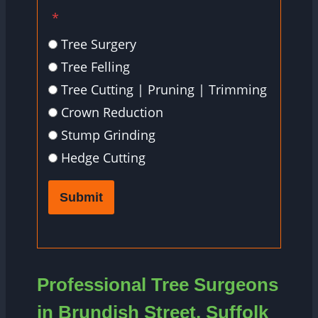
*
Tree Surgery
Tree Felling
Tree Cutting | Pruning | Trimming
Crown Reduction
Stump Grinding
Hedge Cutting
Submit
Professional Tree Surgeons
in Brundish Street, Suffolk