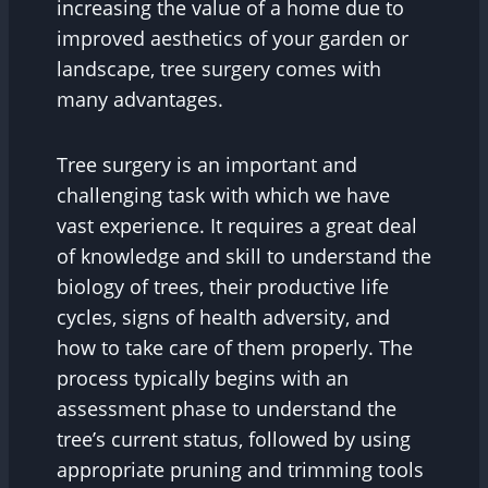
increasing the value of a home due to
improved aesthetics of your garden or
landscape, tree surgery comes with
many advantages.
Tree surgery is an important and
challenging task with which we have
vast experience. It requires a great deal
of knowledge and skill to understand the
biology of trees, their productive life
cycles, signs of health adversity, and
how to take care of them properly. The
process typically begins with an
assessment phase to understand the
tree’s current status, followed by using
appropriate pruning and trimming tools