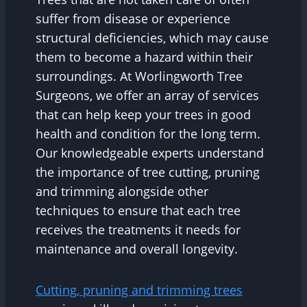
suffer from disease or experience
structural deficiencies, which may cause
them to become a hazard within their
surroundings. At Worlingworth Tree
Surgeons, we offer an array of services
that can help keep your trees in good
health and condition for the long term.
Our knowledgeable experts understand
the importance of tree cutting, pruning
and trimming alongside other
techniques to ensure that each tree
receives the treatments it needs for
maintenance and overall longevity.
Cutting, pruning and trimming trees