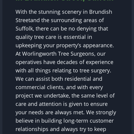
With the stunning scenery in Brundish
Streetand the surrounding areas of
Suffolk, there can be no denying that
quality tree care is essential in
upkeeping your property’s appearance.
At Worlingworth Tree Surgeons, our
operatives have decades of experience
with all things relating to tree surgery.
We can assist both residential and
commercial clients, and with every
project we undertake, the same level of
care and attention is given to ensure
your needs are always met. We strongly
believe in building long-term customer
relationships and always try to keep