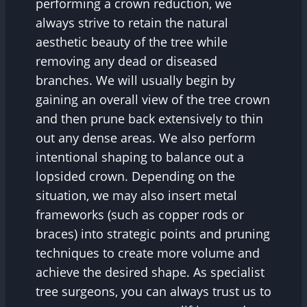
performing a crown reduction, we
always strive to retain the natural
aesthetic beauty of the tree while
removing any dead or diseased
branches. We will usually begin by
gaining an overall view of the tree crown
and then prune back extensively to thin
out any dense areas. We also perform
intentional shaping to balance out a
lopsided crown. Depending on the
situation, we may also insert metal
frameworks (such as copper rods or
braces) into strategic points and pruning
techniques to create more volume and
achieve the desired shape. As specialist
tree surgeons, you can always trust us to