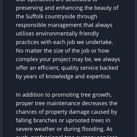
preserving and enhancing the beauty of
the Suffolk countryside through
responsible management that always
utilises environmentally friendly
practices with each job we undertake.
No matter the size of the job or how
complex your project may be, we always
offer an efficient, quality service backed
by years of knowledge and expertise.
In addition to promoting tree growth,
proper tree maintenance decreases the
chances of property damage caused by
falling branches or uprooted trees in
severe weather or during flooding. As