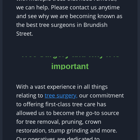
we can help. Please contact us anytime
and see why we are becoming known as
the best tree surgeons in Brundish
Street.
Tree Surgery and why it is
important
With a vast experience in all things
relating to
tree surgery,
our commitment
to offering first-class tree care has
allowed us to become the go-to source
for tree removal, pruning, crown
restoration, stump grinding and more.
Our operatives are dedicated to