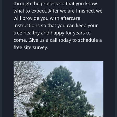
through the process so that you know
what to expect. After we are finished, we
will provide you with aftercare
instructions so that you can keep your
tree healthy and happy for years to
come. Give us a call today to schedule a
free site survey.