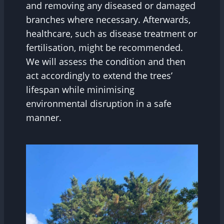
and removing any diseased or damaged
branches where necessary. Afterwards,
healthcare, such as disease treatment or
fertilisation, might be recommended.
We will assess the condition and then
act accordingly to extend the trees’
lifespan while minimising
environmental disruption in a safe
manner.