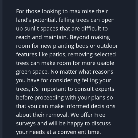
For those looking to maximise their
land’s potential, felling trees can open
up sunlit spaces that are difficult to
reach and maintain. Beyond making
room for new planting beds or outdoor
features like patios, removing selected
trees can make room for more usable
green space. No matter what reasons
you have for considering felling your
trees, it’s important to consult experts
before proceeding with your plans so
that you can make informed decisions
about their removal. We offer Free
surveys and will be happy to discuss
your needs at a convenient time.