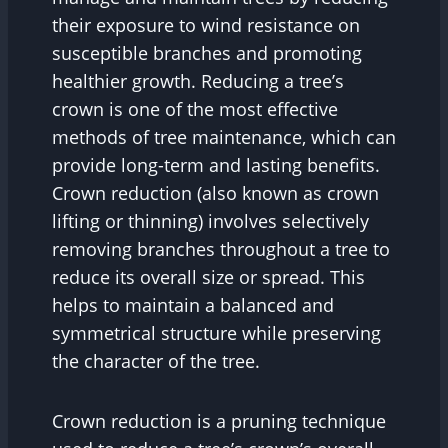
their exposure to wind resistance on
susceptible branches and promoting
healthier growth. Reducing a tree’s
crown is one of the most effective
methods of tree maintenance, which can
provide long-term and lasting benefits.
Crown reduction (also known as crown
lifting or thinning) involves selectively
removing branches throughout a tree to
reduce its overall size or spread. This
helps to maintain a balanced and
symmetrical structure while preserving
the character of the tree.
Crown reduction is a pruning technique