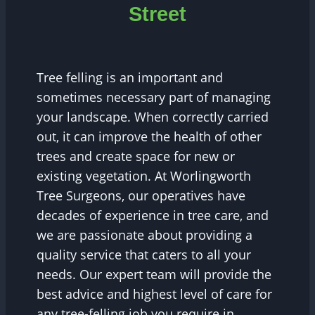
Street
Tree felling is an important and
sometimes necessary part of managing
your landscape. When correctly carried
out, it can improve the health of other
trees and create space for new or
existing vegetation. At Worlingworth
Tree Surgeons, our operatives have
decades of experience in tree care, and
we are passionate about providing a
quality service that caters to all your
needs. Our expert team will provide the
best advice and highest level of care for
any tree-felling job you require in