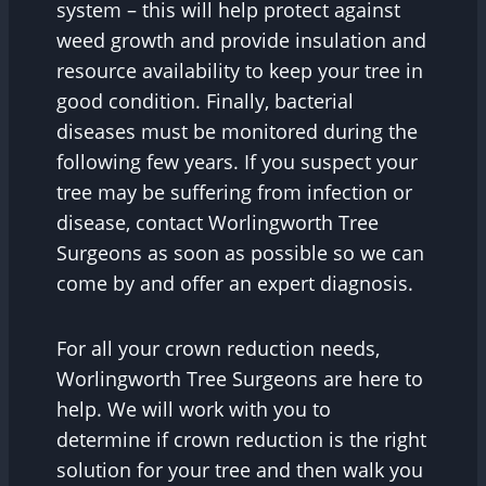
system – this will help protect against
weed growth and provide insulation and
resource availability to keep your tree in
good condition. Finally, bacterial
diseases must be monitored during the
following few years. If you suspect your
tree may be suffering from infection or
disease, contact Worlingworth Tree
Surgeons as soon as possible so we can
come by and offer an expert diagnosis.
For all your crown reduction needs,
Worlingworth Tree Surgeons are here to
help. We will work with you to
determine if crown reduction is the right
solution for your tree and then walk you