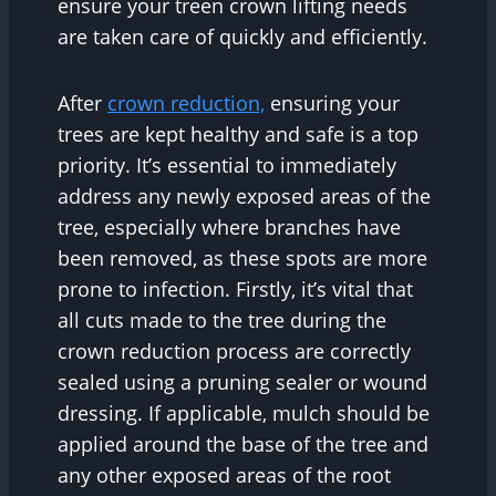
ensure your treen crown lifting needs
are taken care of quickly and efficiently.
After
crown reduction,
ensuring your
trees are kept healthy and safe is a top
priority. It’s essential to immediately
address any newly exposed areas of the
tree, especially where branches have
been removed, as these spots are more
prone to infection. Firstly, it’s vital that
all cuts made to the tree during the
crown reduction process are correctly
sealed using a pruning sealer or wound
dressing. If applicable, mulch should be
applied around the base of the tree and
any other exposed areas of the root