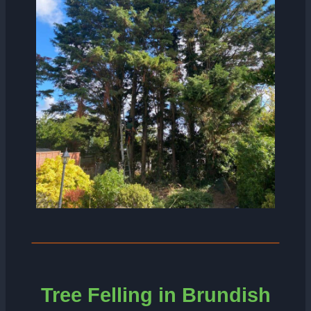
Tree Felling in Brundish