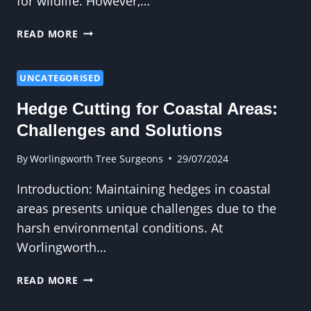
for wildlife. However,…
CROWN
READ MORE
REDUCTION
AND
TREE
UNCATEGORISED
HEALTH:
Hedge Cutting for Coastal Areas:
LONG-
TERM
Challenges and Solutions
BENEFITS
By
Worlingworth Tree Surgeons
29/07/2024
Introduction: Maintaining hedges in coastal
areas presents unique challenges due to the
harsh environmental conditions. At
Worlingworth…
HEDGE
READ MORE
CUTTING
FOR