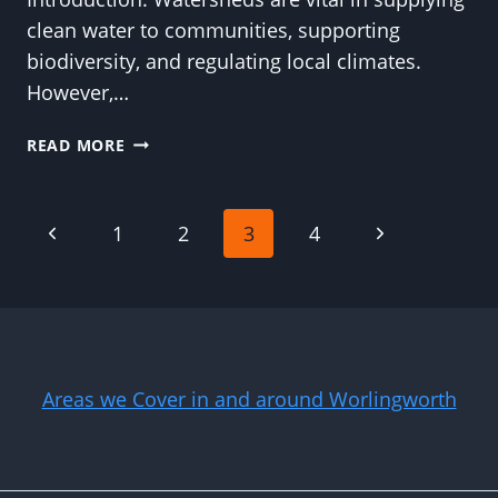
clean water to communities, supporting
biodiversity, and regulating local climates.
However,…
SAFEGUARDING
READ MORE
WATERSHEDS
THROUGH
TREE
Page
Previous
Next
1
2
3
4
TRIMMING:
INSIGHTS
Page
Page
navigation
FROM
WORLINGWORTH
TREE
SURGEONS
Areas we Cover in and around Worlingworth