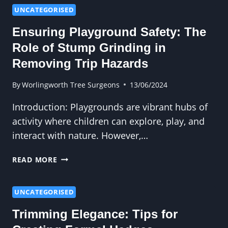
COASTAL
UNCATEGORISED
AREAS:
Ensuring Playground Safety: The
CHALLENGES
AND
Role of Stump Grinding in
SOLUTIONS
Removing Trip Hazards
By
Worlingworth Tree Surgeons
13/06/2024
Introduction: Playgrounds are vibrant hubs of
activity where children can explore, play, and
interact with nature. However,…
ENSURING
READ MORE
PLAYGROUND
SAFETY:
THE
UNCATEGORISED
ROLE
Trimming Elegance: Tips for
OF
STUMP