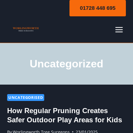
Skip
01728 448 695
to
content
Uncategorized
UNCATEGORISED
How Regular Pruning Creates
Safer Outdoor Play Areas for Kids
By
Worlingworth Tree Surgeons
23/01/2025