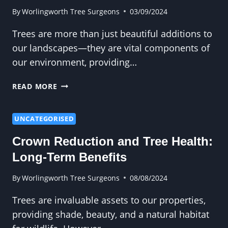
ON
By
Worlingworth Tree Surgeons
03/09/2024
YOUR
Trees are more than just beautiful additions to
OWN
our landscapes—they are vital components of
our environment, providing…
WHY
READ MORE
PRUNING
IS
THE
UNCATEGORISED
SECRET
Crown Reduction and Tree Health:
TO
LONGER-
Long-Term Benefits
LIVING
TREES
By
Worlingworth Tree Surgeons
08/08/2024
Trees are invaluable assets to our properties,
providing shade, beauty, and a natural habitat