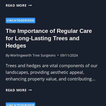
WHAT
READ MORE
DOES
A
TREE
UNCATEGORISED
SURGEON
The Importance of Regular Care
DO?
A
for Long-Lasting Trees and
COMPREHENSIVE
Hedges
GUIDE
By
Worlingworth Tree Surgeons
09/11/2024
Trees and hedges are vital components of our
landscapes, providing aesthetic appeal,
enhancing property value, and contributing…
THE
READ MORE
IMPORTANCE
OF
REGULAR
UNCATEGORISED