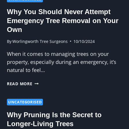
CARE
Why You Should Never Attempt
FOR
LONG-
Emergency Tree Removal on Your
LASTING
Own
TREES
AND
By
Worlingworth Tree Surgeons
10/10/2024
HEDGES
When it comes to managing trees on your
property, especially during an emergency, it’s
natural to feel…
WHY
READ MORE
YOU
SHOULD
NEVER
UNCATEGORISED
ATTEMPT
Why Pruning Is the Secret to
EMERGENCY
TREE
Longer-Living Trees
REMOVAL