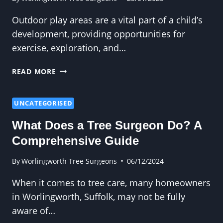
Outdoor play areas are a vital part of a child’s
development, providing opportunities for
exercise, exploration, and…
HOW
READ MORE
REGULAR
PRUNING
CREATES
UNCATEGORISED
SAFER
What Does a Tree Surgeon Do? A
OUTDOOR
PLAY
Comprehensive Guide
AREAS
FOR
By
Worlingworth Tree Surgeons
06/12/2024
KIDS
When it comes to tree care, many homeowners
in Worlingworth, Suffolk, may not be fully
aware of…