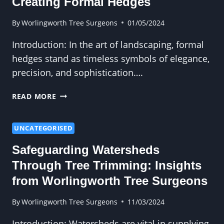
Creating Formal Hedges
GRINDING
IN
By
Worlingworth Tree Surgeons
01/05/2024
REMOVING
Introduction: In the art of landscaping, formal
TRIP
HAZARDS
hedges stand as timeless symbols of elegance,
precision, and sophistication….
TRIMMING
READ MORE
ELEGANCE:
TIPS
FOR
UNCATEGORISED
CREATING
Safeguarding Watersheds
FORMAL
HEDGES
Through Tree Trimming: Insights
from Worlingworth Tree Surgeons
By
Worlingworth Tree Surgeons
11/03/2024
Introduction: Watersheds are vital in supplying