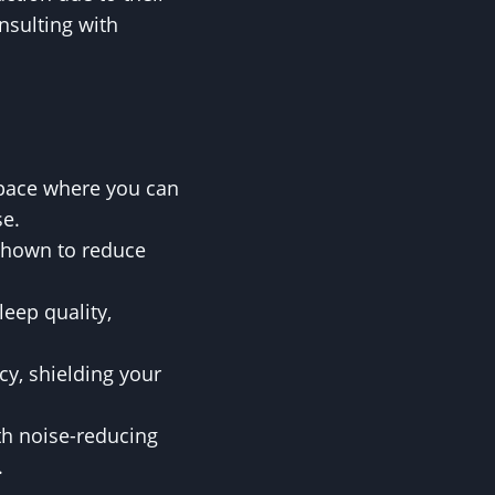
nsulting with
space where you can
se.
shown to reduce
eep quality,
cy, shielding your
th noise-reducing
.