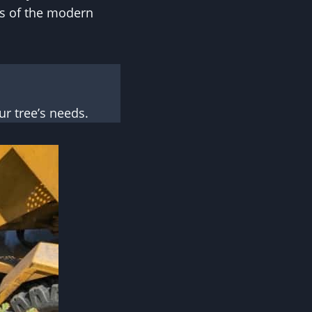
ss of the modern
r tree’s needs.