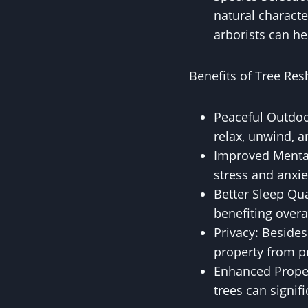
natural characte
arborists can he
Benefits of Tree Re
Peaceful Outdoo
relax, unwind, a
Improved Mental
stress and anxi
Better Sleep Qua
benefiting overa
Privacy: Besides
property from p
Enhanced Proper
trees can signif