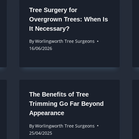
Tree Surgery for
Overgrown Trees: When Is
It Necessary?
By
Worlingworth Tree Surgeons
16/06/2026
The Benefits of Tree
Trimming Go Far Beyond
Appearance
By
Worlingworth Tree Surgeons
25/04/2025