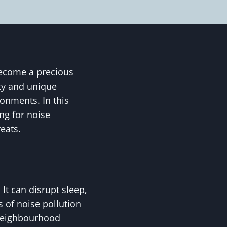
become a precious
uty and unique
ronments. In this
ng for noise
eats.
It can disrupt sleep,
s of noise pollution
n neighbourhood