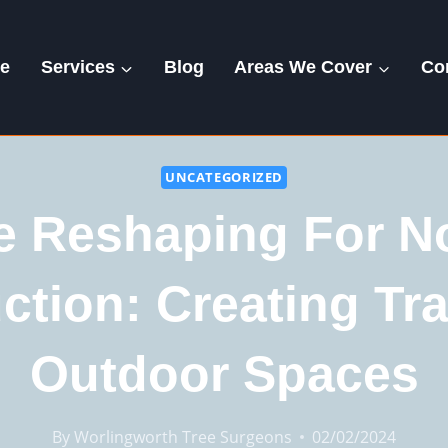
e
Services
Blog
Areas We Cover
Co
UNCATEGORIZED
e Reshaping For N
ction: Creating Tra
Outdoor Spaces
By
Worlingworth Tree Surgeons
02/02/2024