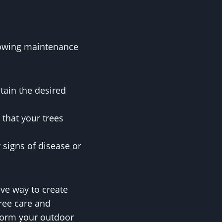
llowing maintenance
tain the desired
 that your trees
 signs of disease or
ive way to create
tree care and
sform your outdoor