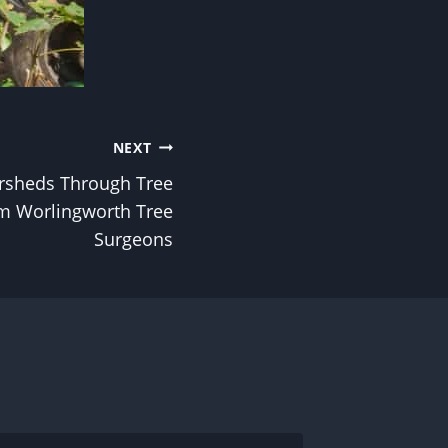
NEXT
rsheds Through Tree
om Worlingworth Tree
Surgeons