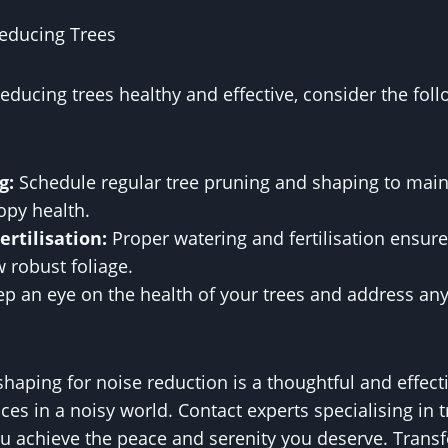
educing Trees
educing trees healthy and effective, consider the fo
g:
Schedule regular tree pruning and shaping to main
opy health.
rtilisation:
Proper watering and fertilisation ensure
 robust foliage.
p an eye on the health of your trees and address any
haping for noise reduction is a thoughtful and effect
ces in a noisy world. Contact experts specialising in 
ou achieve the peace and serenity you deserve. Tran