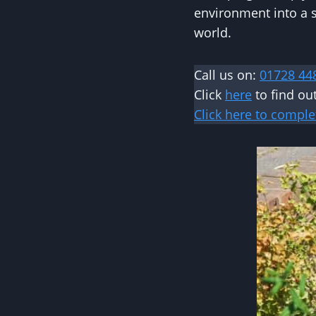
environment into a s
world.
Call us on:
01728 44
Click
here
to find ou
Click here to comple