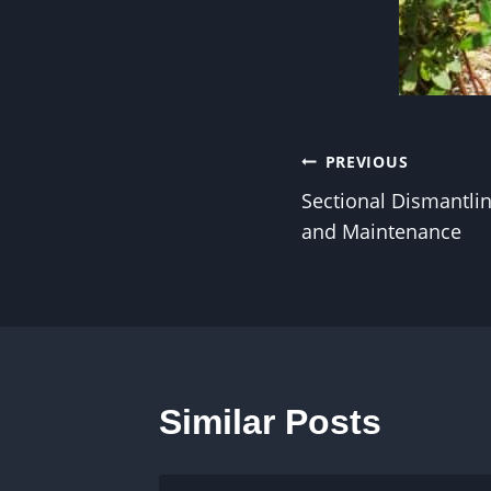
Post
PREVIOUS
Sectional Dismantlin
navigation
and Maintenance
Similar Posts