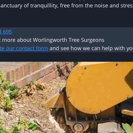
anctuary of tranquillity, free from the noise and stre
8 695
t more about Worlingworth Tree Surgeons
te our contact form
and see how we can help with you