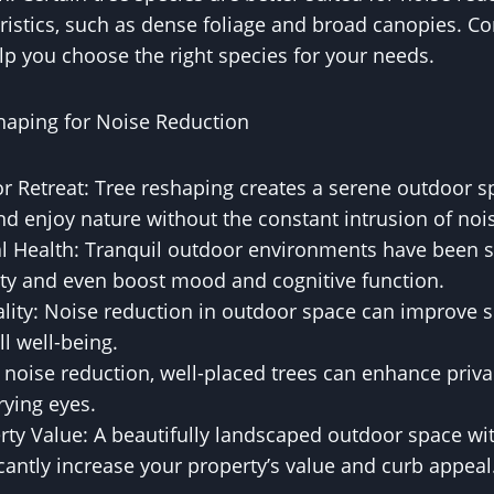
ristics, such as dense foliage and broad canopies. Co
lp you choose the right species for your needs.
shaping for Noise Reduction
r Retreat: Tree reshaping creates a serene outdoor 
nd enjoy nature without the constant intrusion of noi
 Health: Tranquil outdoor environments have been 
ety and even boost mood and cognitive function.
lity: Noise reduction in outdoor space can improve sl
ll well-being.
 noise reduction, well-placed trees can enhance priva
rying eyes.
ty Value: A beautifully landscaped outdoor space wi
icantly increase your property’s value and curb appeal