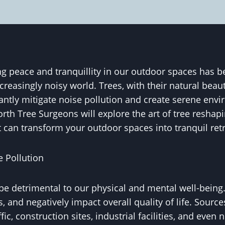
g peace and tranquillity in our outdoor spaces has 
reasingly noisy world. Trees, with their natural bea
icantly mitigate noise pollution and create serene envi
rth Tree Surgeons will explore the art of tree reshapi
 can transform your outdoor spaces into tranquil retr
 Pollution
be detrimental to our physical and mental well-being. 
s, and negatively impact overall quality of life. Source
fic, construction sites, industrial facilities, and eve