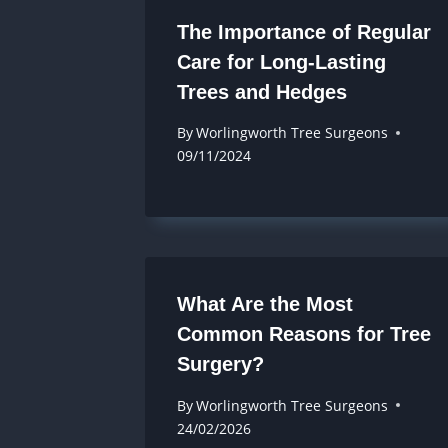
The Importance of Regular
Care for Long-Lasting
Trees and Hedges
By
Worlingworth Tree Surgeons
09/11/2024
What Are the Most
Common Reasons for Tree
Surgery?
By
Worlingworth Tree Surgeons
24/02/2026