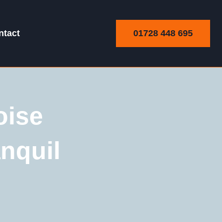
01728 448 695
ntact
oise
nquil