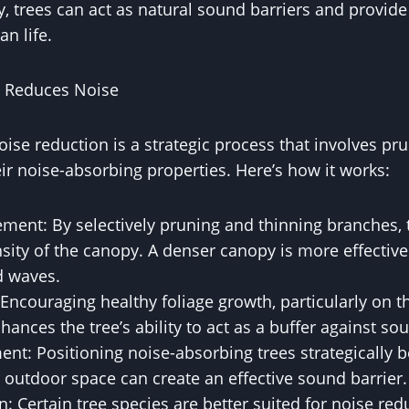
ly, trees can act as natural sound barriers and provid
n life.
 Reduces Noise
oise reduction is a strategic process that involves p
eir noise-absorbing properties. Here’s how it works:
ment: By selectively pruning and thinning branches, 
sity of the canopy. A denser canopy is more effectiv
d waves.
Encouraging healthy foliage growth, particularly on th
hances the tree’s ability to act as a buffer against so
ent: Positioning noise-absorbing trees strategically 
 outdoor space can create an effective sound barrier.
n: Certain tree species are better suited for noise red