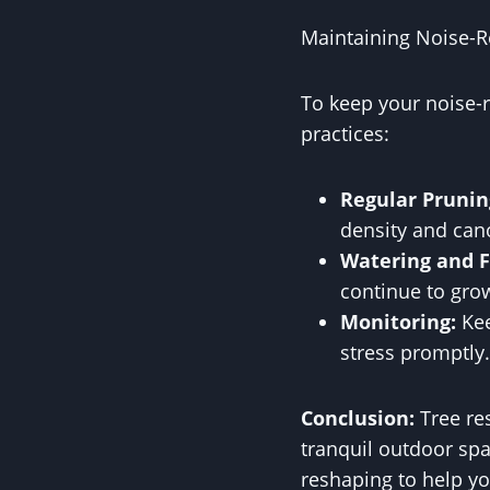
Maintaining Noise-R
To keep your noise-r
practices:
Regular Prunin
density and can
Watering and Fe
continue to grow
Monitoring:
Kee
stress promptly.
Conclusion:
Tree res
tranquil outdoor spa
reshaping to help y