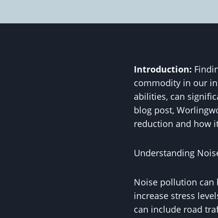
Introduction:
Findin
commodity in our inc
abilities, can signif
blog post, Worlingwo
reduction and how it
Understanding Noise
Noise pollution can 
increase stress level
can include road traf