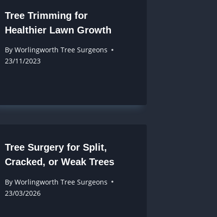
Tree Trimming for
Healthier Lawn Growth
By
Worlingworth Tree Surgeons
23/11/2023
Tree Surgery for Split,
Cracked, or Weak Trees
By
Worlingworth Tree Surgeons
23/03/2026