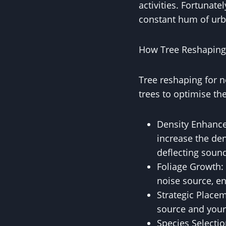
activities. Fortunate
constant hum of urba
How Tree Reshaping
Tree reshaping for n
trees to optimise th
Density Enhance
increase the den
deflecting soun
Foliage Growth: 
noise source, en
Strategic Placem
source and your
Species Selectio