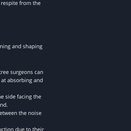
e respite from the
runing and shaping
tree surgeons can
e at absorbing and
e side facing the
und.
between the noise
uction due to their