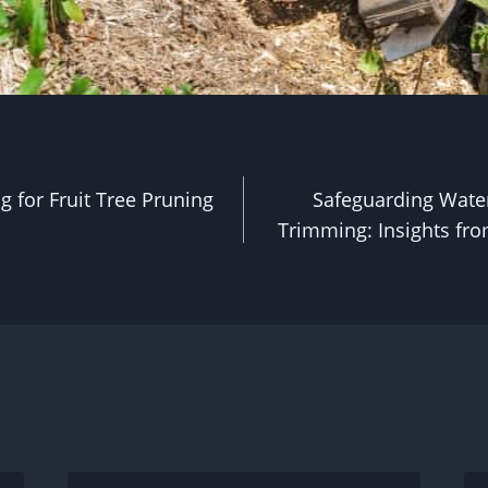
g for Fruit Tree Pruning
Safeguarding Wate
Trimming: Insights fr